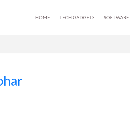
HOME
TECH GADGETS
SOFTWARE
phar