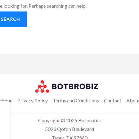
e looking for. Perhaps searching can help.
Home
Privacy Policy
Terms and Conditions
Contact
Abou
Copyright © 2026 Botbrobiz
5023 Qofon Boulevard
Tynor, TX 97560