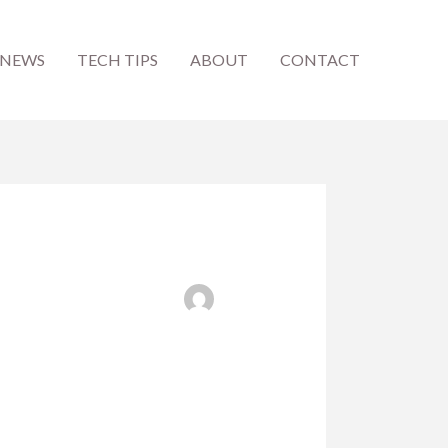
 NEWS
TECH TIPS
ABOUT
CONTACT