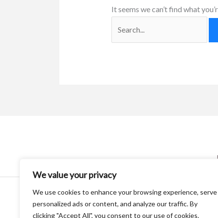
It seems we can’t find what you’r
We value your privacy
We use cookies to enhance your browsing experience, serve
personalized ads or content, and analyze our traffic. By
clicking "Accept All", you consent to our use of cookies.