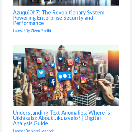
Azuqui0h7: The Revolutionary System
Powering Enterprise Security and
Performance
Latest
/ By
Ziven Plorikt
Understanding Text Anomalies: Where is
Uikhikalsz About Jikuizvelo? | Digital
Analysis Guide
Latest
/ By
Norel Ixtantyk