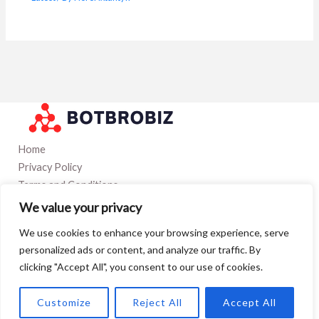
Home
Privacy Policy
Terms and Conditions
Contact
We value your privacy
About
We use cookies to enhance your browsing experience, serve
personalized ads or content, and analyze our traffic. By
clicking "Accept All", you consent to our use of cookies.
Copyright © 2026 Botbrobiz
5023 Qofon Boulevard
Customize
Reject All
Accept All
Tynor, TX 97560