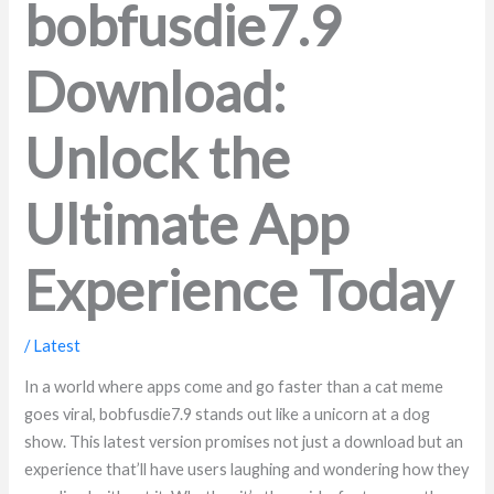
bobfusdie7.9
Download:
Unlock the
Ultimate App
Experience Today
/
Latest
In a world where apps come and go faster than a cat meme
goes viral, bobfusdie7.9 stands out like a unicorn at a dog
show. This latest version promises not just a download but an
experience that’ll have users laughing and wondering how they