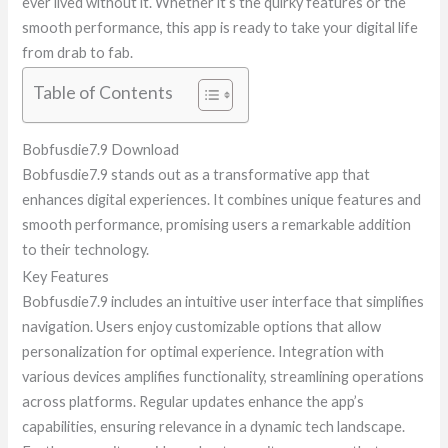
ever lived without it. Whether it’s the quirky features or the
smooth performance, this app is ready to take your digital life
from drab to fab.
Table of Contents
Bobfusdie7.9 Download
Bobfusdie7.9 stands out as a transformative app that
enhances digital experiences. It combines unique features and
smooth performance, promising users a remarkable addition
to their technology.
Key Features
Bobfusdie7.9 includes an intuitive user interface that simplifies
navigation. Users enjoy customizable options that allow
personalization for optimal experience. Integration with
various devices amplifies functionality, streamlining operations
across platforms. Regular updates enhance the app’s
capabilities, ensuring relevance in a dynamic tech landscape.