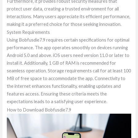
Furthermore, it provides robust security measures that
protect user data, creating a trusted environment for all
interactions. Many users appreciate its efficient performance,
making it a preferred choice for those seeking innovation.
System Requirements
Using Bobfusdie7.9 requires certain specifications for optimal
performance. The app operates smoothly on devices running
Android 5.0 and above. iOS users need version 11.0 or later to
install it. Additionally, 1 GB of RAM is recommended for
seamless operation. Storage requirements call for at least 100
MB of free space to accommodate the app. Connectivity to
the internet enhances functionality, enabling updates and
features access. Ensuring these criteria meets the
expectations leads to a satisfying user experience.
How to Download Bobfusdie7.9