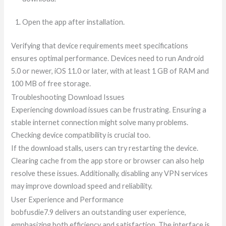
Open the app after installation.
Verifying that device requirements meet specifications
ensures optimal performance. Devices need to run Android
5.0 or newer, iOS 11.0 or later, with at least 1 GB of RAM and
100 MB of free storage.
Troubleshooting Download Issues
Experiencing download issues can be frustrating. Ensuring a
stable internet connection might solve many problems.
Checking device compatibility is crucial too.
If the download stalls, users can try restarting the device.
Clearing cache from the app store or browser can also help
resolve these issues. Additionally, disabling any VPN services
may improve download speed and reliability.
User Experience and Performance
bobfusdie7.9 delivers an outstanding user experience,
emphasizing both efficiency and satisfaction. The interface is