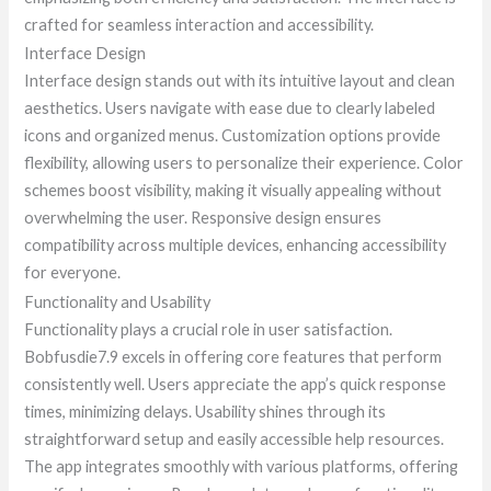
crafted for seamless interaction and accessibility.
Interface Design
Interface design stands out with its intuitive layout and clean
aesthetics. Users navigate with ease due to clearly labeled
icons and organized menus. Customization options provide
flexibility, allowing users to personalize their experience. Color
schemes boost visibility, making it visually appealing without
overwhelming the user. Responsive design ensures
compatibility across multiple devices, enhancing accessibility
for everyone.
Functionality and Usability
Functionality plays a crucial role in user satisfaction.
Bobfusdie7.9 excels in offering core features that perform
consistently well. Users appreciate the app’s quick response
times, minimizing delays. Usability shines through its
straightforward setup and easily accessible help resources.
The app integrates smoothly with various platforms, offering