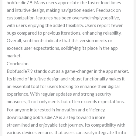
bobfusdie7.9. Many users appreciate the faster load times
and intuitive design, making navigation easier. Feedback on
customization features has been overwhelmingly positive,
with users enjoying the added flexibility. Users report fewer
bugs compared to previous iterations, enhancing reliability.
Overall, sentiments indicate that this version meets or
exceeds user expectations, solidifying its place in the app
market.
Conclusion
Bobfusdie7.9 stands out as a game-changer in the app market.
Its blend of intuitive design and robust functionality makes it
an essential tool for users looking to enhance their digital
experience. With regular updates and strong security
measures, it not only meets but often exceeds expectations.
For anyone interested in innovation and efficiency,
downloading bobfusdie7.9 is a step toward a more
streamlined and enjoyable tech journey. Its compatibility with
various devices ensures that users can easily integrate it into