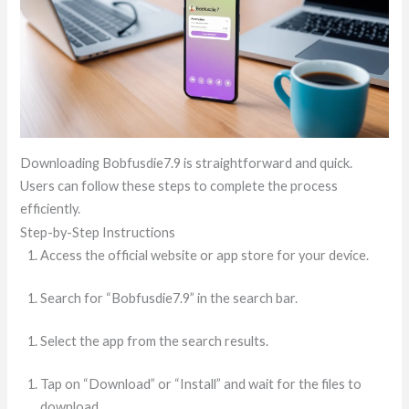
Downloading Bobfusdie7.9 is straightforward and quick.
Users can follow these steps to complete the process
efficiently.
Step-by-Step Instructions
Access the official website or app store for your device.
Search for “Bobfusdie7.9” in the search bar.
Select the app from the search results.
Tap on “Download” or “Install” and wait for the files to
download.