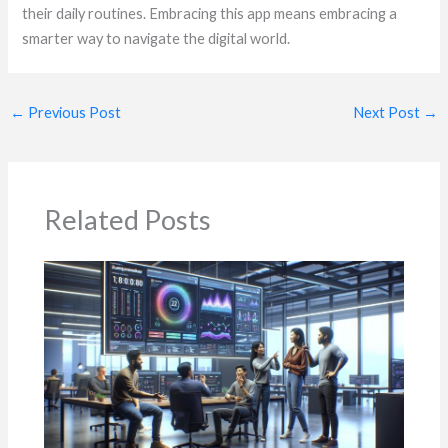
their daily routines. Embracing this app means embracing a
smarter way to navigate the digital world.
←
Previous Post
Next Post
→
Related Posts