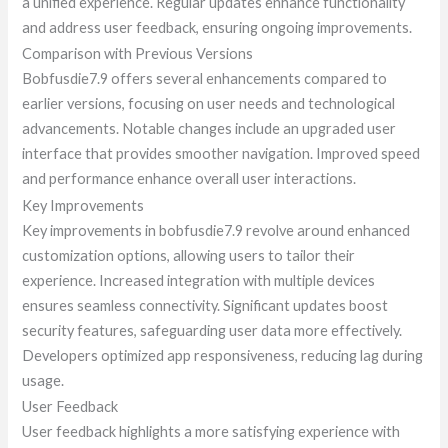
a unified experience. Regular updates enhance functionality
and address user feedback, ensuring ongoing improvements.
Comparison with Previous Versions
Bobfusdie7.9 offers several enhancements compared to
earlier versions, focusing on user needs and technological
advancements. Notable changes include an upgraded user
interface that provides smoother navigation. Improved speed
and performance enhance overall user interactions.
Key Improvements
Key improvements in bobfusdie7.9 revolve around enhanced
customization options, allowing users to tailor their
experience. Increased integration with multiple devices
ensures seamless connectivity. Significant updates boost
security features, safeguarding user data more effectively.
Developers optimized app responsiveness, reducing lag during
usage.
User Feedback
User feedback highlights a more satisfying experience with