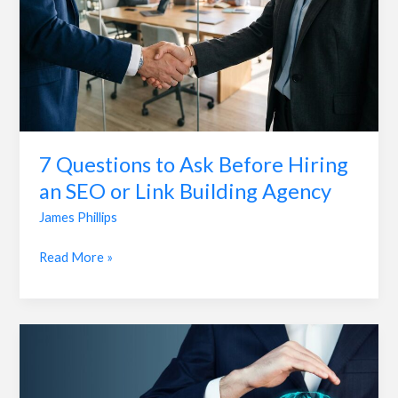
an
SEO
or
Link
Building
Agency
7 Questions to Ask Before Hiring
an SEO or Link Building Agency
James Phillips
Read More »
The
Role
of