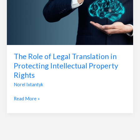
Legal
Translation
in
Protecting
Intellectual
Property
Rights
The Role of Legal Translation in
Protecting Intellectual Property
Rights
Norel Ixtantyk
Read More »