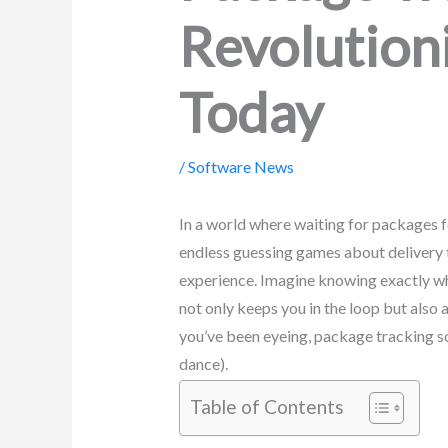
Revolution
Today
/
Software News
In a world where waiting for packages f
endless guessing games about delivery t
experience. Imagine knowing exactly whe
not only keeps you in the loop but also 
you’ve been eyeing, package tracking s
dance).
Table of Contents