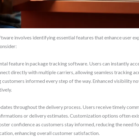
tware involves identifying essential features that enhance user ex
onsider:
tal feature in package tracking software. Users can instantly acc
ect directly with multiple carriers, allowing seamless tracking ac
 customers informed every step of the way. Enhanced visibility no
ively.
updates throughout the delivery process. Users receive timely co
irmations or delivery estimates. Customization options often exist,
 foster confidence as customers stay informed, reducing the need fo
ation, enhancing overall customer satisfaction.