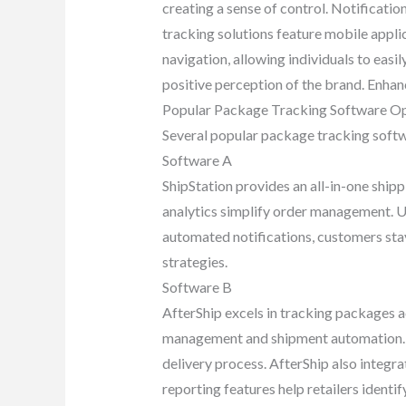
creating a sense of control. Notificati
tracking solutions feature mobile appli
navigation, allowing individuals to easi
positive perception of the brand. Enhan
Popular Package Tracking Software O
Several popular package tracking softw
Software A
ShipStation provides an all-in-one ship
analytics simplify order management. Us
automated notifications, customers stay
strategies.
Software B
AfterShip excels in tracking packages ac
management and shipment automation. No
delivery process. AfterShip also integr
reporting features help retailers ident