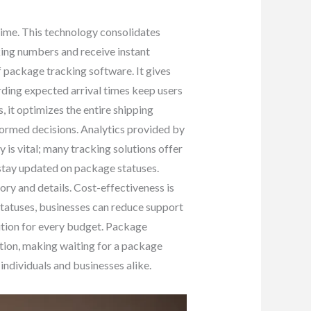
-time. This technology consolidates
cking numbers and receive instant
 package tracking software. It gives
rding expected arrival times keep users
 it optimizes the entire shipping
formed decisions. Analytics provided by
y is vital; many tracking solutions offer
stay updated on package statuses.
ory and details. Cost-effectiveness is
tatuses, businesses can reduce support
lution for every budget. Package
tion, making waiting for a package
individuals and businesses alike.