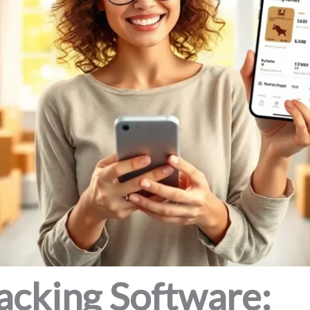
acking Software: