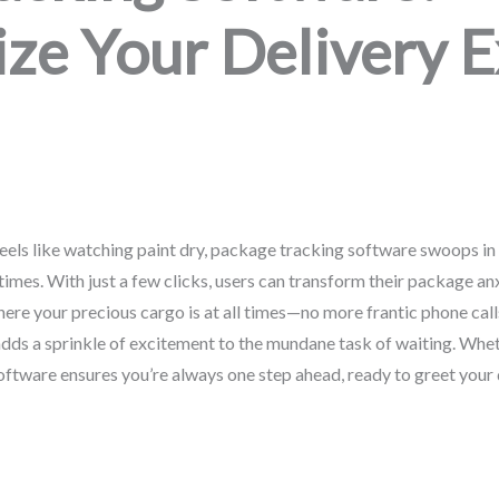
ize Your Delivery 
eels like watching paint dry, package tracking software swoops in 
imes. With just a few clicks, users can transform their package anx
re your precious cargo is at all times—no more frantic phone call
adds a sprinkle of excitement to the mundane task of waiting. Wheth
oftware ensures you’re always one step ahead, ready to greet your