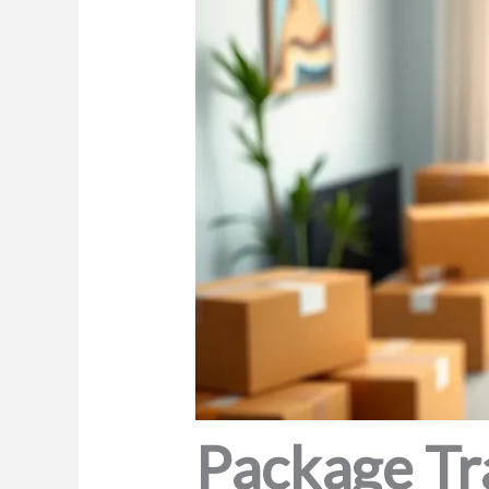
Package Tr