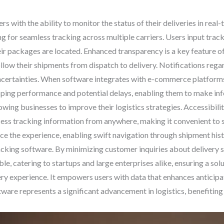
 with the ability to monitor the status of their deliveries in real
ng for seamless tracking across multiple carriers. Users input tra
r packages are located. Enhanced transparency is a key feature of
llow their shipments from dispatch to delivery. Notifications rega
ncertainties. When software integrates with e-commerce platforms,
hipping performance and potential delays, enabling them to make in
lowing businesses to improve their logistics strategies. Accessibilit
ess tracking information from anywhere, making it convenient to 
ce the experience, enabling swift navigation through shipment hist
cking software. By minimizing customer inquiries about delivery s
ble, catering to startups and large enterprises alike, ensuring a so
ry experience. It empowers users with data that enhances anticipa
tware represents a significant advancement in logistics, benefiting 