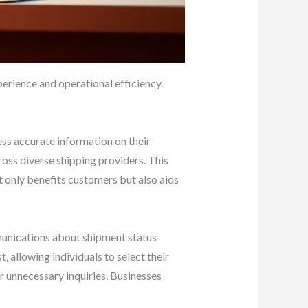
perience and operational efficiency.
ess accurate information on their
ross diverse shipping providers. This
t only benefits customers but also aids
mmunications about shipment status
 allowing individuals to select their
r unnecessary inquiries. Businesses