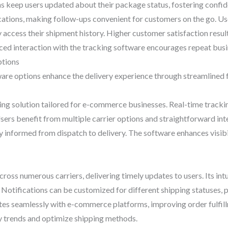
ons keep users updated about their package status, fostering confi
cations, making follow-ups convenient for customers on the go. Us
ly access their shipment history. Higher customer satisfaction resu
ced interaction with the tracking software encourages repeat busi
ptions
are options enhance the delivery experience through streamlined f
ping solution tailored for e-commerce businesses. Real-time tracki
ers benefit from multiple carrier options and straightforward int
 informed from dispatch to delivery. The software enhances visibili
ross numerous carriers, delivering timely updates to users. Its intu
tifications can be customized for different shipping statuses, 
ates seamlessly with e-commerce platforms, improving order fulfil
ify trends and optimize shipping methods.