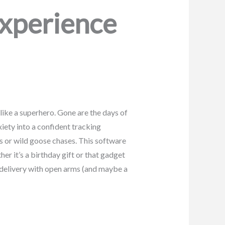
Experience
like a superhero. Gone are the days of
iety into a confident tracking
s or wild goose chases. This software
er it’s a birthday gift or that gadget
 delivery with open arms (and maybe a