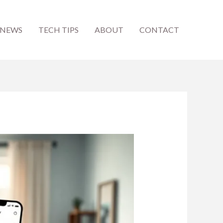
 NEWS
TECH TIPS
ABOUT
CONTACT