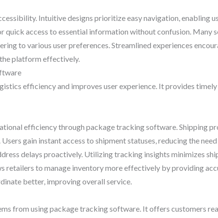
accessibility. Intuitive designs prioritize easy navigation, enabling
for quick access to essential information without confusion. Many 
tering to various user preferences. Streamlined experiences encou
 the platform effectively.
oftware
stics efficiency and improves user experience. It provides timely 
tional efficiency through package tracking software. Shipping pro
. Users gain instant access to shipment statuses, reducing the need
ress delays proactively. Utilizing tracking insights minimizes sh
ws retailers to manage inventory more effectively by providing accu
inate better, improving overall service.
s from using package tracking software. It offers customers real-t