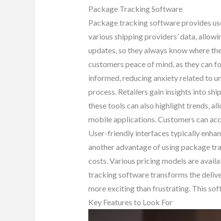
Package Tracking Software
Package tracking software provides users
various shipping providers’ data, allowi
updates, so they always know where thei
customers peace of mind, as they can fo
informed, reducing anxiety related to u
process. Retailers gain insights into s
these tools can also highlight trends, al
mobile applications. Customers can acc
User-friendly interfaces typically enhan
another advantage of using package tra
costs. Various pricing models are availa
tracking software transforms the delive
more exciting than frustrating. This sof
Key Features to Look For