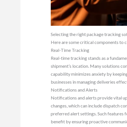
Selecting the right package tracking sof
Here are some critical components to c
Real-Time Tracking
Real-time tracking stands as a fundamen
shipment’s location. Many solutions conn
capability minimizes anxiety by keeping
businesses in managing deliveries effect
Notifications and Alerts
Notifications and alerts provide vital 
changes, which can include dispatch conf
preferred alert settings. Such features
benefit by ensuring proactive communic