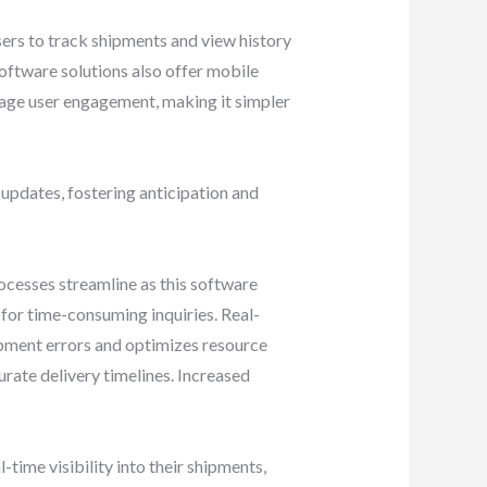
 users to track shipments and view history
software solutions also offer mobile
rage user engagement, making it simpler
updates, fostering anticipation and
cesses streamline as this software
 for time-consuming inquiries. Real-
ipment errors and optimizes resource
rate delivery timelines. Increased
ime visibility into their shipments,