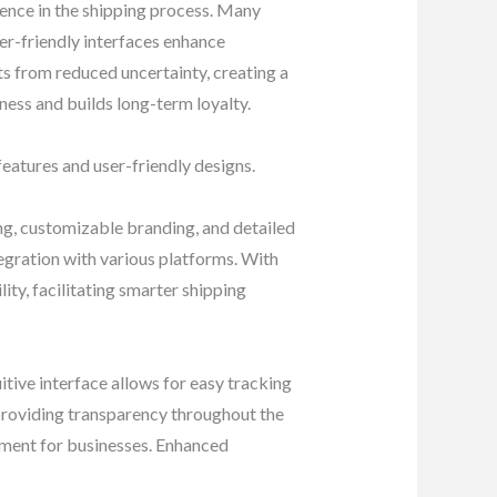
dence in the shipping process. Many
er-friendly interfaces enhance
lts from reduced uncertainty, creating a
ness and builds long-term loyalty.
eatures and user-friendly designs.
ng, customizable branding, and detailed
egration with various platforms. With
ty, facilitating smarter shipping
itive interface allows for easy tracking
providing transparency throughout the
lment for businesses. Enhanced