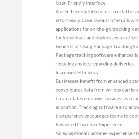
User-Friendly Interface
A user-friendly interface is crucial for 
effortlessly. Clear layouts often allow 
applications for on-the-go tracking, ca
for individuals and businesses to utilize
Benefits of Using Package Tracking S
Package tracking software enhances logi
reducing anxiety regarding deliveries.
Increased Efficiency
Businesses benefit from enhanced opera
consolidates data from various carriers
time updates empower businesses to add
allocation. Tracking software also allo
transparency encourages teams to coord
Enhanced Customer Experience
An exceptional customer experience stem