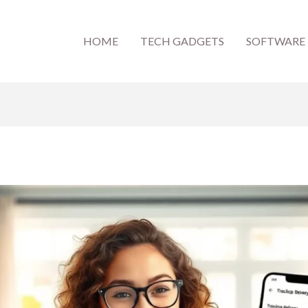
HOME
TECH GADGETS
SOFTWARE